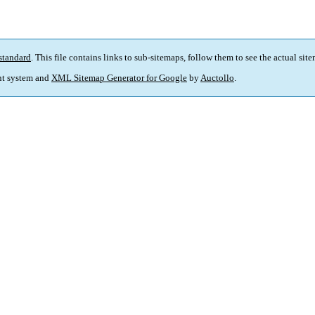
standard
. This file contains links to sub-sitemaps, follow them to see the actual sit
t system and
XML Sitemap Generator for Google
by
Auctollo
.