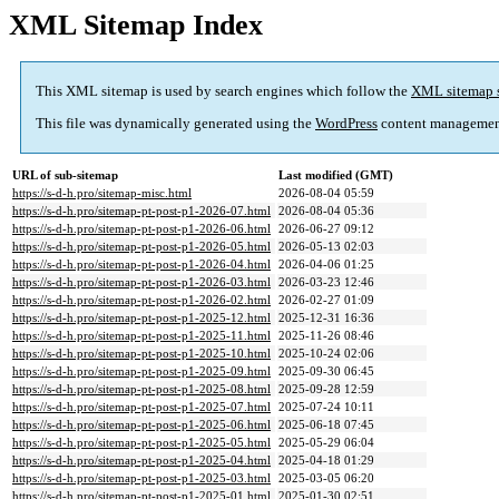
XML Sitemap Index
This XML sitemap is used by search engines which follow the
XML sitemap 
This file was dynamically generated using the
WordPress
content managemen
URL of sub-sitemap
Last modified (GMT)
https://s-d-h.pro/sitemap-misc.html
2026-08-04 05:59
https://s-d-h.pro/sitemap-pt-post-p1-2026-07.html
2026-08-04 05:36
https://s-d-h.pro/sitemap-pt-post-p1-2026-06.html
2026-06-27 09:12
https://s-d-h.pro/sitemap-pt-post-p1-2026-05.html
2026-05-13 02:03
https://s-d-h.pro/sitemap-pt-post-p1-2026-04.html
2026-04-06 01:25
https://s-d-h.pro/sitemap-pt-post-p1-2026-03.html
2026-03-23 12:46
https://s-d-h.pro/sitemap-pt-post-p1-2026-02.html
2026-02-27 01:09
https://s-d-h.pro/sitemap-pt-post-p1-2025-12.html
2025-12-31 16:36
https://s-d-h.pro/sitemap-pt-post-p1-2025-11.html
2025-11-26 08:46
https://s-d-h.pro/sitemap-pt-post-p1-2025-10.html
2025-10-24 02:06
https://s-d-h.pro/sitemap-pt-post-p1-2025-09.html
2025-09-30 06:45
https://s-d-h.pro/sitemap-pt-post-p1-2025-08.html
2025-09-28 12:59
https://s-d-h.pro/sitemap-pt-post-p1-2025-07.html
2025-07-24 10:11
https://s-d-h.pro/sitemap-pt-post-p1-2025-06.html
2025-06-18 07:45
https://s-d-h.pro/sitemap-pt-post-p1-2025-05.html
2025-05-29 06:04
https://s-d-h.pro/sitemap-pt-post-p1-2025-04.html
2025-04-18 01:29
https://s-d-h.pro/sitemap-pt-post-p1-2025-03.html
2025-03-05 06:20
https://s-d-h.pro/sitemap-pt-post-p1-2025-01.html
2025-01-30 02:51