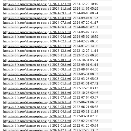
https://s-d-h.pro/sitemap-pt-post-p1-2024-12.html
2024-12-29 10:19
https://s-d-h.pro/sitemap-pt-post-p1-2024-11.html
2024-11-05 05:29
https://s-d-h.pro/sitemap-pt-post-p1-2024-09.html
2024-09-06 08:24
https://s-d-h.pro/sitemap-pt-post-p1-2024-08.html
2024-09-04 01:23
https://s-d-h.pro/sitemap-pt-post-p1-2024-07.html
2024-07-20 01:17
https://s-d-h.pro/sitemap-pt-post-p1-2024-06.html
2024-06-03 02:01
https://s-d-h.pro/sitemap-pt-post-p1-2024-05.html
2024-05-07 13:20
https://s-d-h.pro/sitemap-pt-post-p1-2024-04.html
2024-05-02 16:59
https://s-d-h.pro/sitemap-pt-post-p1-2024-02.html
2024-02-29 06:50
https://s-d-h.pro/sitemap-pt-post-p1-2024-01.html
2024-01-26 14:06
https://s-d-h.pro/sitemap-pt-post-p1-2023-12.html
2023-12-27 11:14
https://s-d-h.pro/sitemap-pt-post-p1-2023-11.html
2023-11-29 06:28
https://s-d-h.pro/sitemap-pt-post-p1-2023-10.html
2023-10-31 05:34
https://s-d-h.pro/sitemap-pt-post-p1-2023-09.html
2023-09-01 01:14
https://s-d-h.pro/sitemap-pt-post-p1-2023-08.html
2023-08-04 04:58
https://s-d-h.pro/sitemap-pt-post-p1-2023-05.html
2023-05-31 08:07
https://s-d-h.pro/sitemap-pt-post-p1-2023-03.html
2023-03-28 05:03
https://s-d-h.pro/sitemap-pt-post-p1-2023-01.html
2023-01-31 07:42
https://s-d-h.pro/sitemap-pt-post-p1-2022-12.html
2022-12-23 03:12
https://s-d-h.pro/sitemap-pt-post-p1-2022-10.html
2022-10-28 02:46
https://s-d-h.pro/sitemap-pt-post-p1-2022-07.html
2022-07-04 03:37
https://s-d-h.pro/sitemap-pt-post-p1-2022-06.html
2022-06-21 06:08
https://s-d-h.pro/sitemap-pt-post-p1-2022-05.html
2022-06-21 08:55
https://s-d-h.pro/sitemap-pt-post-p1-2022-04.html
2022-05-11 11:14
https://s-d-h.pro/sitemap-pt-post-p1-2022-03.html
2022-03-31 02:30
https://s-d-h.pro/sitemap-pt-post-p1-2022-02.html
2022-02-24 07:58
https://s-d-h.pro/sitemap-pt-post-p1-2022-01.html
2022-01-20 05:34
https://s-d-h.pro/sitemap-pt-post-p1-2021-12.html
2021-12-29 13:53